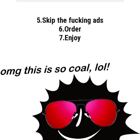
5.Skip the fucking ads
6.Order
7.Enjoy