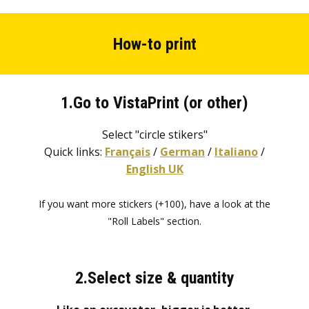
How-to print
1.Go to VistaPrint (or other)
Select "circle stikers"
Quick links:
Français
/
German
/
Italiano
/
English UK
If you want more stickers (+100), have a look at the
"Roll Labels" section.
2.Select size & quantity