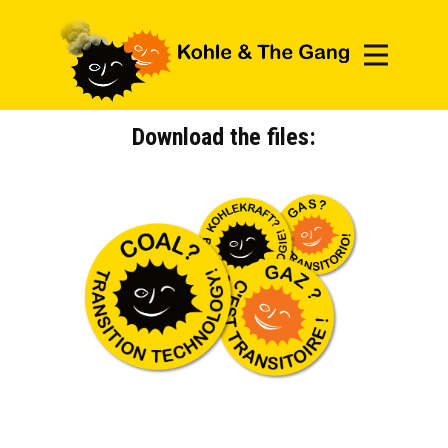
DOWNLOAD
HOW-TO PRINT?
Download the files: