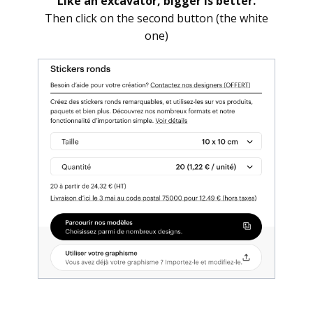
Like an excavator, bigger is better.
Then click on the second button (the white
one)