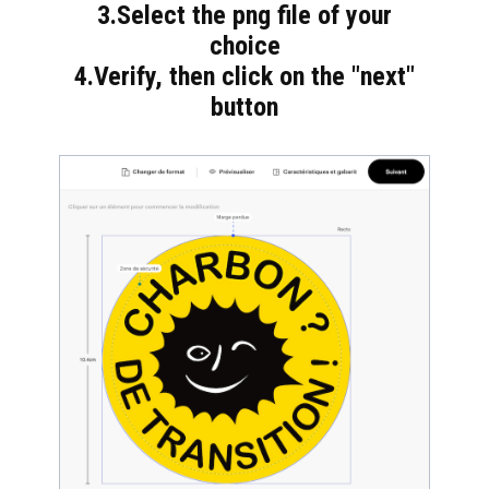
3.Select the png file of your
choice
4.Verify, then click on the "next"
button