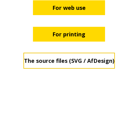
For web use
For printing
The source files (SVG / AfDesign)